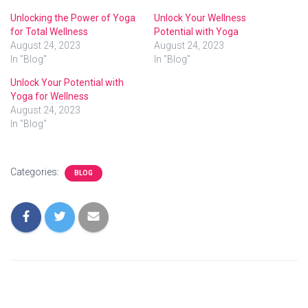
Unlocking the Power of Yoga
Unlock Your Wellness
for Total Wellness
Potential with Yoga
August 24, 2023
August 24, 2023
In "Blog"
In "Blog"
Unlock Your Potential with
Yoga for Wellness
August 24, 2023
In "Blog"
Categories:
BLOG