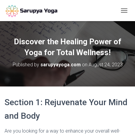
T
O
G
G
L
Discover the Healing Power of
E
N
Yoga for Total Wellness!
A
V
Published by
sarupyayoga.com
on
August 24, 2023
I
G
A
T
I
O
Section 1: Rejuvenate Your Mind
N
and Body
Are you looking for a way to enhance your overall well-