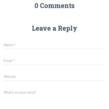
0 Comments
Leave a Reply
Name
*
Email
*
Website
What's on your mind?