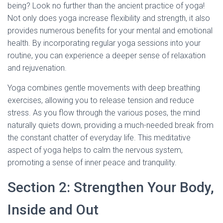
being? Look no further than the ancient practice of yoga!
Not only does yoga increase flexibility and strength, it also
provides numerous benefits for your mental and emotional
health. By incorporating regular yoga sessions into your
routine, you can experience a deeper sense of relaxation
and rejuvenation.
Yoga combines gentle movements with deep breathing
exercises, allowing you to release tension and reduce
stress. As you flow through the various poses, the mind
naturally quiets down, providing a much-needed break from
the constant chatter of everyday life. This meditative
aspect of yoga helps to calm the nervous system,
promoting a sense of inner peace and tranquility.
Section 2: Strengthen Your Body,
Inside and Out