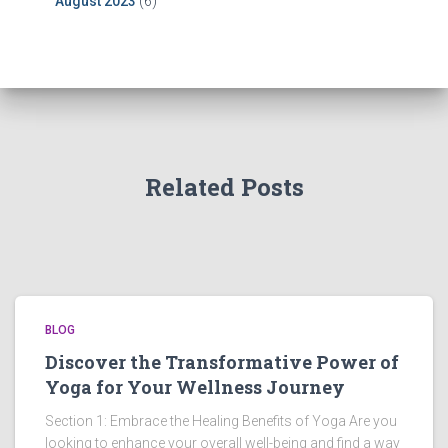
August 2023
(6)
Related Posts
BLOG
Discover the Transformative Power of
Yoga for Your Wellness Journey
Section 1: Embrace the Healing Benefits of Yoga Are you
looking to enhance your overall well-being and find a way