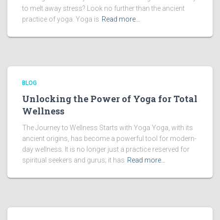
to melt away stress? Look no further than the ancient
practice of yoga. Yoga is
Read more…
BLOG
Unlocking the Power of Yoga for Total
Wellness
The Journey to Wellness Starts with Yoga Yoga, with its
ancient origins, has become a powerful tool for modern-
day wellness. It is no longer just a practice reserved for
spiritual seekers and gurus; it has
Read more…