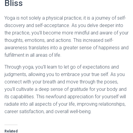
Bliss
Yoga is not solely a physical practice; it is a journey of self-
discovery and self-acceptance. As you delve deeper into
the practice, you’ll become more mindful and aware of your
thoughts, emotions, and actions. This increased self-
awareness translates into a greater sense of happiness and
fulfillment in all areas of life.
Through yoga, you’ll learn to let go of expectations and
judgments, allowing you to embrace your true self. As you
connect with your breath and move through the poses,
you’ll cultivate a deep sense of gratitude for your body and
its capabilities. This newfound appreciation for yourself will
radiate into all aspects of your life, improving relationships,
career satisfaction, and overall well-being.
Related