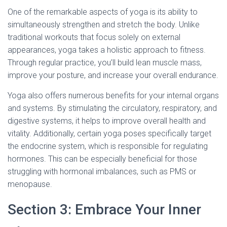
One of the remarkable aspects of yoga is its ability to
simultaneously strengthen and stretch the body. Unlike
traditional workouts that focus solely on external
appearances, yoga takes a holistic approach to fitness.
Through regular practice, you’ll build lean muscle mass,
improve your posture, and increase your overall endurance.
Yoga also offers numerous benefits for your internal organs
and systems. By stimulating the circulatory, respiratory, and
digestive systems, it helps to improve overall health and
vitality. Additionally, certain yoga poses specifically target
the endocrine system, which is responsible for regulating
hormones. This can be especially beneficial for those
struggling with hormonal imbalances, such as PMS or
menopause.
Section 3: Embrace Your Inner