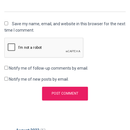
Save my name, email, and website in this browser for the next
time I comment.
Notify me of follow-up comments by email.
Notify me of new posts by email.